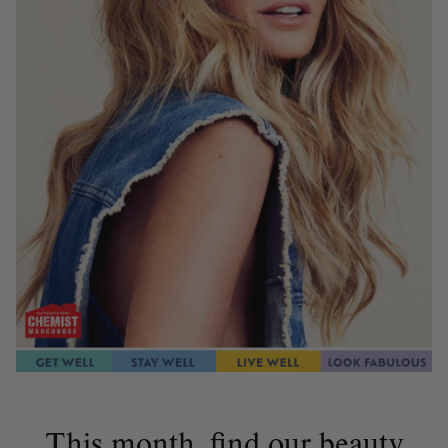
This month, find our beauty