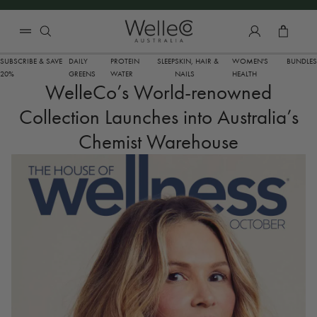
SKIP TO CONTENT
Total 
SUBSCRIBE & SAVE
DAILY
PROTEIN
SLEEP
SKIN, HAIR &
WOMEN'S
BUNDLES
20%
GREENS
WATER
NAILS
HEALTH
WelleCo’s World-renowned
Collection Launches into Australia’s
Chemist Warehouse