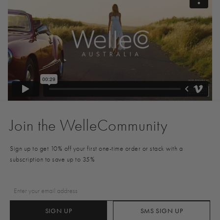
Join the WelleCommunity
Sign up to get 10% off your first one-time order or stack with a
subscription to save up to 35%
SIGN UP
SMS SIGN UP