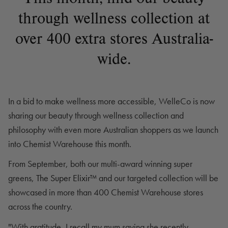
through wellness collection at
over 400 extra stores Australia-
wide.
In a bid to make wellness more accessible, WelleCo is now
sharing our beauty through wellness collection and
philosophy with even more Australian shoppers as we launch
into Chemist Warehouse this month.
From September, both our multi-award winning super
greens,
The Super Elixir™
and our targeted collection will be
showcased in more than 400 Chemist Warehouse stores
across the country.
"With gratitude, I recall my mum saying she recently