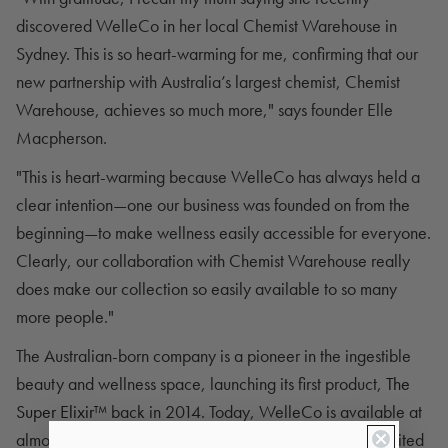
discovered WelleCo in her local Chemist Warehouse in
Sydney. This is so heart-warming for me, confirming that our
new partnership with Australia’s largest chemist, Chemist
Warehouse, achieves so much more," says founder Elle
Macpherson.
"This is heart-warming because WelleCo has always held a
clear intention—one our business was founded on from the
beginning—to make wellness easily accessible for everyone.
Clearly, our collaboration with Chemist Warehouse really
does make our collection so easily available to so many
more people."
The Australian-born company is a pioneer in the ingestible
beauty and wellness space, launching its first product,
The
Super Elixir™
back in 2014. Today, WelleCo is available at
almost 60 retailers across 28 countries, including the United