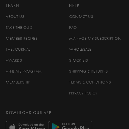
LEARN
HELP
ABOUT US
CONTACT US
TAKE THE QUIZ
FAQ
MEMBER RECIPES
MANAGE MY SUBSCRIPTION
THE JOURNAL
WHOLESALE
AWARDS
STOCKISTS
AFFILIATE PROGRAM
SHIPPING & RETURNS
MEMBERSHIP
TERMS & CONDITIONS
PRIVACY POLICY
DOWNLOAD OUR APP