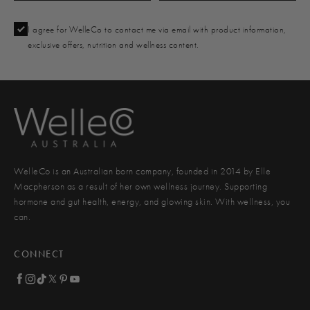
I agree for WelleCo to contact me via email with product information,
exclusive offers, nutrition and wellness content.
WelleCo is an Australian born company, founded in 2014 by Elle
Macpherson as a result of her own wellness journey. Supporting
hormone and gut health, energy, and glowing skin. With wellness, you
can.
CONNECT